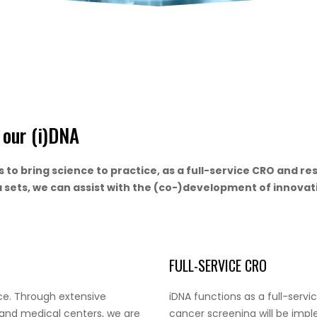
n our (i)DNA
is to bring science to practice, as a full-service CRO and 
a sets, we can assist with the (co-)development of innovat
FULL-SERVICE CRO
ice. Through extensive
iDNA functions as a full-serv
 and medical centers, we are
cancer screening will be implem