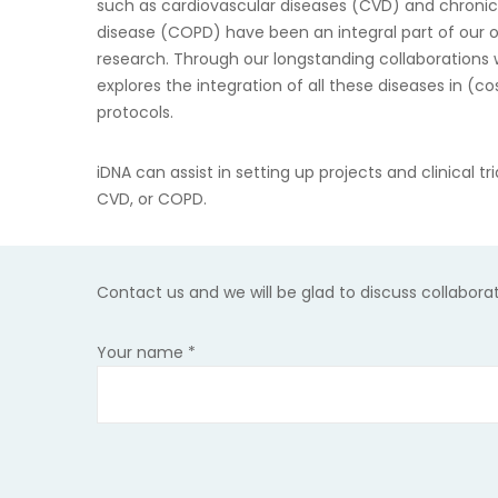
such as cardiovascular diseases (CVD) and chroni
disease (COPD) have been an integral part of our o
research. Through our longstanding collaborations w
explores the integration of all these diseases in (c
protocols.
iDNA can assist in setting up projects and clinical tr
CVD, or COPD.
Contact us
and we will be glad to discuss collabora
Your name
*
Please