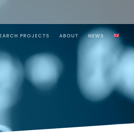
EARCH PROJECTS
ABOUT
NEWS