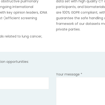
c obstructive pulmonary
data set with high quality CT i
ngoing international
participants, and biomaterial
ith key opinion leaders, iDNA
are 100% GDPR compliant, with
ost-)efficient screening
guarantee the safe handling of
framework of our datasets
ma
private parties.
ials related to lung cancer,
tion opportunities:
Your message
*