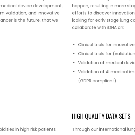
d medical device development,
happen, resulting in more stag
m validation, and innovative
efforts to discover innovation
ancer is the future, that we
looking for early stage lung 
collaborate with iDNA on:
Clinical trials for innovati
Clinical trials for (validat
Validation of medical devi
Validation of AI medical im
(GDPR compliant)
HIGH QUALITY DATA SETS
ities in high risk patients
Through our international lun