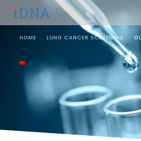
HOME
LUNG CANCER SCREENING
O