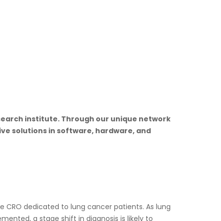
research institute. Through our unique network
ive solutions in software, hardware, and
ice CRO dedicated to lung cancer patients. As lung
ented, a stage shift in diagnosis is likely to