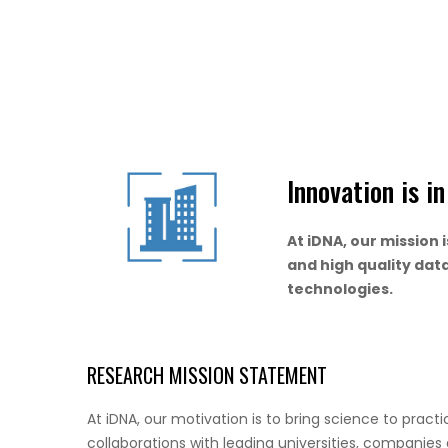
Innovation is i
At iDNA, our mission 
and high quality dat
technologies.
RESEARCH MISSION STATEMENT
At iDNA, our motivation is to bring science to pract
collaborations with leading universities, companies