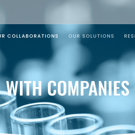
UR COLLABORATIONS
OUR SOLUTIONS
RES
WITH COMPANIES