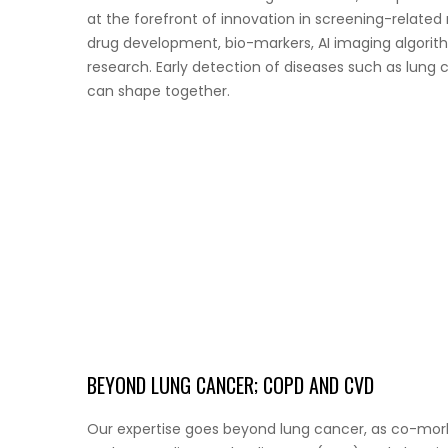
at the forefront of innovation in screening-relate
drug development, bio-markers, AI imaging algorith
research. Early detection of diseases such as lung c
can shape together.
BEYOND LUNG CANCER; COPD AND CVD
Our expertise goes beyond lung cancer, as co-morbid