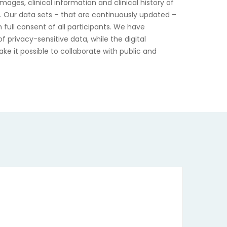
mages, clinical information and clinical history of
s. Our data sets – that are continuously updated –
 full consent of all participants. We have
 privacy-sensitive data, while the digital
ke it possible to collaborate with public and