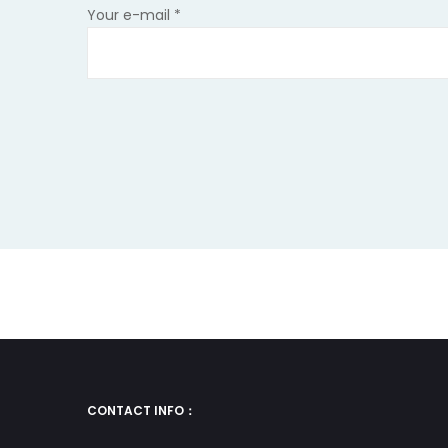
leave
Your e-mail
*
this
field
empty.
CONTACT INFO：