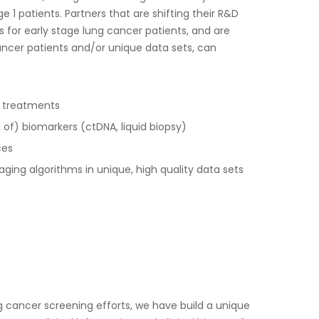
e 1 patients. Partners that are shifting their R&D
s for early stage lung cancer patients, and are
cancer patients and/or unique data sets, can
ve treatments
ion of) biomarkers (ctDNA, liquid biopsy)
ces
aging algorithms in unique, high quality data sets
g cancer screening efforts, we have build a unique