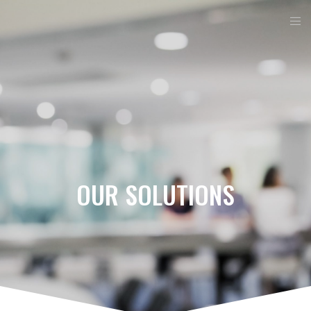
OUR SOLUTIONS