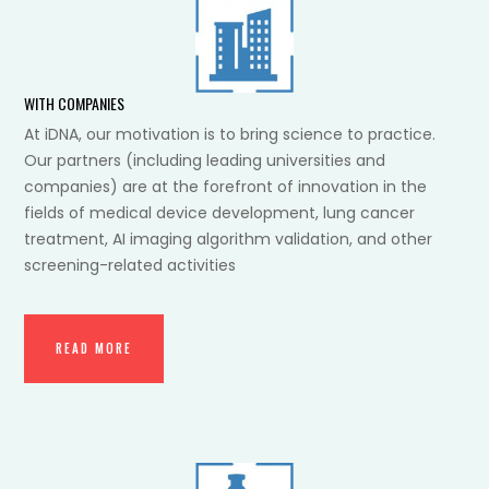
WITH COMPANIES
At iDNA, our motivation is to bring science to practice.
Our partners (including leading universities and
companies) are at the forefront of innovation in the
fields of medical device development, lung cancer
treatment, AI imaging algorithm validation, and other
screening-related activities
READ MORE