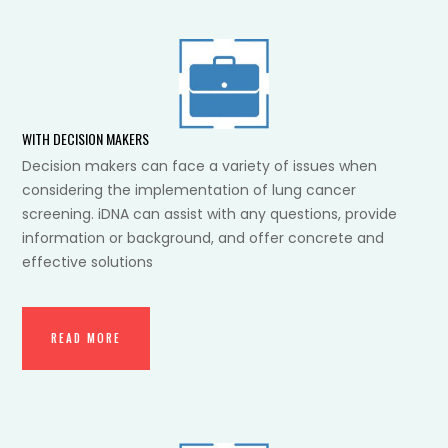
WITH DECISION MAKERS
Decision makers can face a variety of issues when
considering the implementation of lung cancer
screening. iDNA can assist with any questions, provide
information or background, and offer concrete and
effective solutions
READ MORE