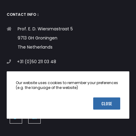
CONTACT INFO：
Prof. E. D. Wiersmastraat 5
9713 GH Groningen
The Netherlands
+31 (0)50 211 03 48
info@i-dna.org
Our website uses cookies to remember your preferences
(e.g. the language of the website)
CLOSE