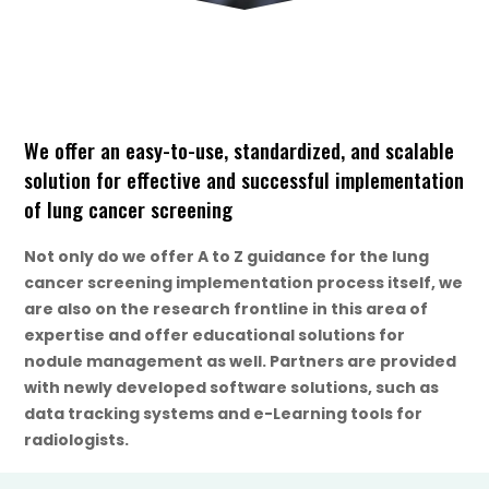
We offer an easy-to-use, standardized, and scalable
solution for effective and successful implementation
of lung cancer screening
Not only do we offer A to Z guidance for the lung
cancer screening implementation process itself, we
are also on the research frontline in this area of
expertise and offer educational solutions for
nodule management as well. Partners are provided
with newly developed software solutions, such as
data tracking systems and e-Learning tools for
radiologists.