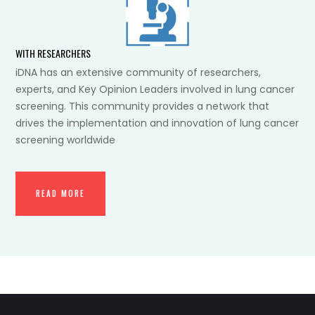
WITH RESEARCHERS
iDNA has an extensive community of researchers,
experts, and Key Opinion Leaders involved in lung cancer
screening. This community provides a network that
drives the implementation and innovation of lung cancer
screening worldwide
READ MORE