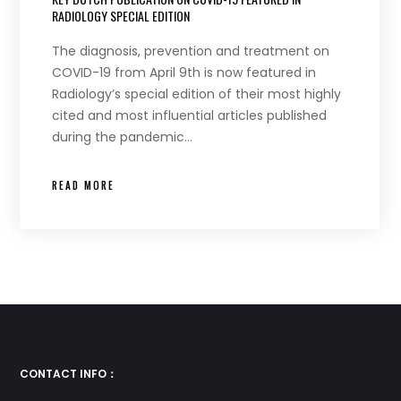
RADIOLOGY SPECIAL EDITION
The diagnosis, prevention and treatment on
COVID-19 from April 9th is now featured in
Radiology’s special edition of their most highly
cited and most influential articles published
during the pandemic…
READ MORE
CONTACT INFO：