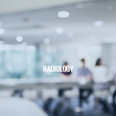
RADIOLOGY