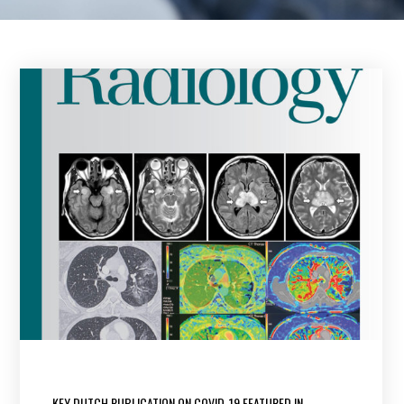
KEY DUTCH PUBLICATION ON COVID-19 FEATURED IN