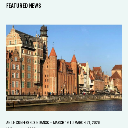
FEATURED NEWS
AGILE CONFERENCE GDAŃSK – MARCH 19 TO MARCH 21, 2026