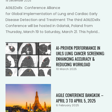
18 December 2025
AGILEDxRx Conference Alliance
for Global Implementation of Lung and Cardiac Early
Disease Detection and Treatment The third AGILEDxRx
Conference will be hosted in Gdańsk, Poland from
Thursday, March 19 to Saturday, March 21. This hybrid…
AI-PROVEN PERFORMANCE IN
UKLS LUNG CANCER SCREENING:
ENHANCING ACCURACY &
REDUCING WORKLOAD
10 March 2025
AGILE CONFERENCE BANGKOK –
APRIL 3 TO APRIL 5, 2025
6 February 2025