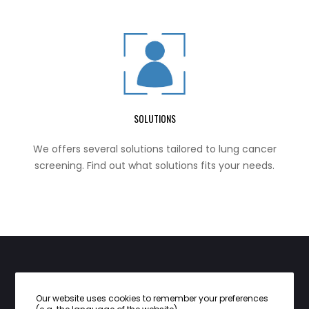
SOLUTIONS
We offers several solutions tailored to lung cancer
screening. Find out what solutions fits your needs.
CONTACT INFO：
Our website uses cookies to remember your preferences