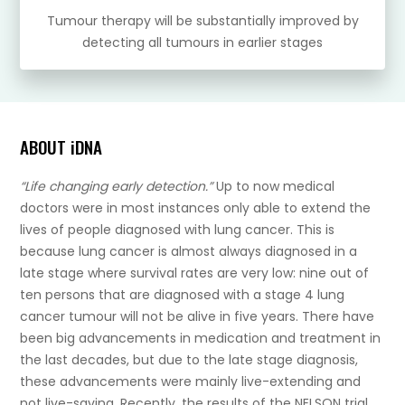
Tumour therapy will be substantially improved by
detecting all tumours in earlier stages
ABOUT iDNA
“Life changing early detection.”
Up to now medical
doctors were in most instances only able to extend the
lives of people diagnosed with lung cancer. This is
because lung cancer is almost always diagnosed in a
late stage where survival rates are very low: nine out of
ten persons that are diagnosed with a stage 4 lung
cancer tumour will not be alive in five years. There have
been big advancements in medication and treatment in
the last decades, but due to the late stage diagnosis,
these advancements were mainly live-extending and
not live-saving. Recently, the results of the NELSON trial