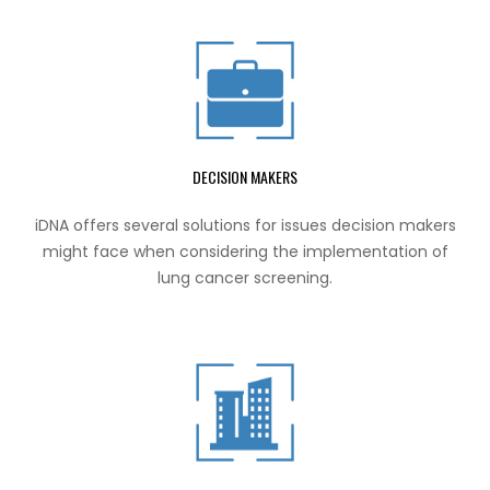
DECISION MAKERS
iDNA offers several solutions for issues decision makers
might face when considering the implementation of
lung cancer screening.