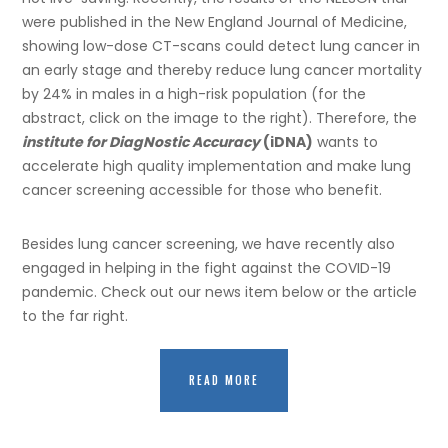
were published in the New England Journal of Medicine,
showing low-dose CT-scans could detect lung cancer in
an early stage and thereby reduce lung cancer mortality
by 24% in males in a high-risk population (for the
abstract, click on the image to the right). Therefore, the
institute for DiagNostic Accuracy
(iDNA)
wants to
accelerate high quality implementation and make lung
cancer screening accessible for those who benefit.
Besides lung cancer screening, we have recently also
engaged in helping in the fight against the COVID-19
pandemic. Check out our news item below or the article
to the far right.
READ MORE