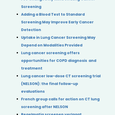
Screening
Adding a Blood Test to Standard
Screening May Improve Early Cancer
Detection
Uptake in Lung Cancer Screening May
Depend on Modalities Provided
Lung cancer screening offers
opportunities for COPD diagnosis and
treatment
Lung cancer low-dose CT screening trial
(NELSON): the final follow-up
evaluations
French group calls for action on CT lung
screening after NELSON
Regelmatig screenen verlaagt