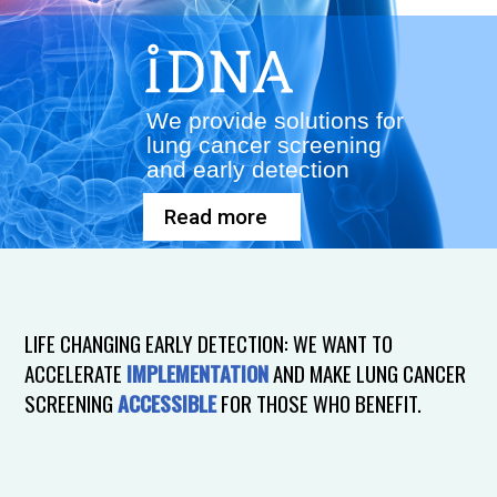
We provide solutions for
lung cancer screening
and early detection
Read more
LIFE CHANGING EARLY DETECTION: WE WANT TO
ACCELERATE
IMPLEMENTATION
AND MAKE LUNG CANCER
SCREENING
ACCESSIBLE
FOR THOSE WHO BENEFIT.