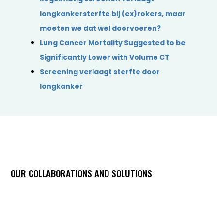
longkankersterfte bij (ex)rokers, maar
moeten we dat wel doorvoeren?
Lung Cancer Mortality Suggested to be
Significantly Lower with Volume CT
Screening verlaagt sterfte door
longkanker
OUR COLLABORATIONS AND SOLUTIONS