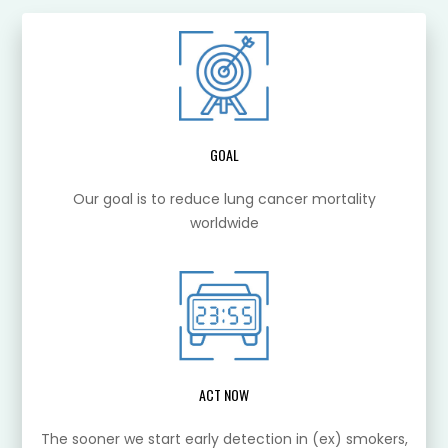
GOAL
Our goal is to reduce lung cancer mortality
worldwide
ACT NOW
The sooner we start early detection in (ex) smokers,