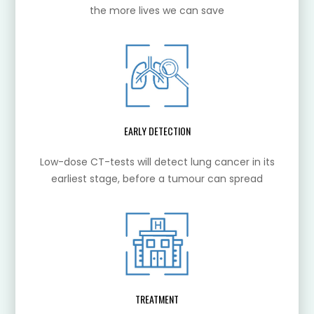
the more lives we can save
EARLY DETECTION
Low-dose CT-tests will detect lung cancer in its
earliest stage, before a tumour can spread
TREATMENT