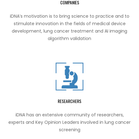
COMPANIES
iDNA’s motivation is to bring science to practice and to
stimulate innovation in the fields of medical device
development, lung cancer treatment and AI imaging
algorithm validation
RESEARCHERS
iDNA has an extensive community of researchers,
experts and Key Opinion Leaders involved in lung cancer
screening