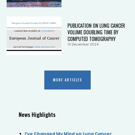
PUBLICATION ON LUNG CANCER
VOLUME DOUBLING TIME BY
COMPUTED TOMOGRAPHY
13 December 2024
MORE ARTICLES
News Highlights
I’ve Changed My Mind on Lung Cancer